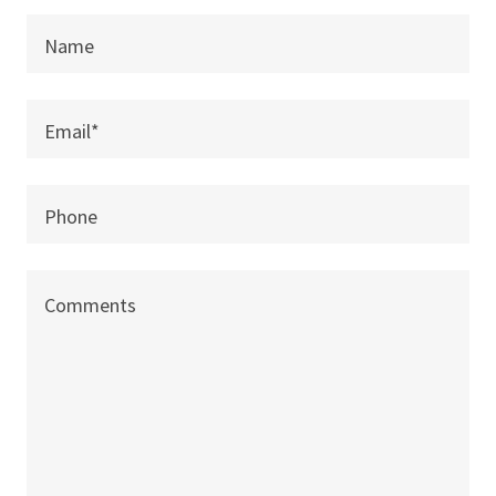
Name
Email*
Phone