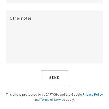
SEND
This site is protected by reCAPTCHA and the Google
Privacy Policy
and
Terms of Service
apply.