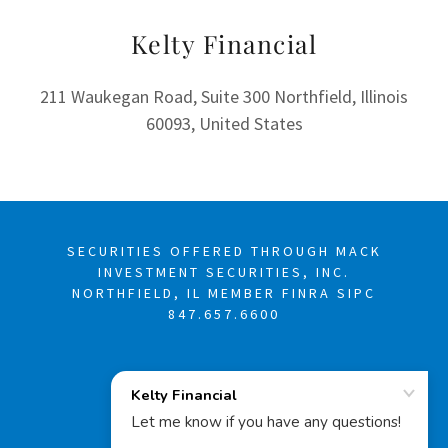
Kelty Financial
211 Waukegan Road, Suite 300 Northfield, Illinois
60093, United States
SECURITIES OFFERED THROUGH MACK
INVESTMENT SECURITIES, INC.
NORTHFIELD, IL MEMBER FINRA SIPC
847.657.6600
COPYRIGHT © 2025
KELTY FINANCIAL -
ALL RIGHTS
RESERVED.