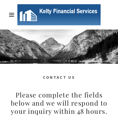
CONTACT US
Please complete the fields
below and we will respond to
your inquiry within 48 hours.