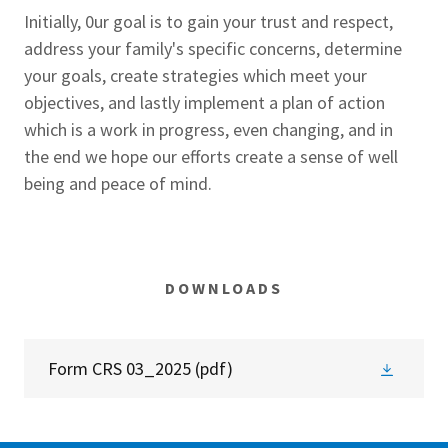
Initially, 0ur goal is to gain your trust and respect,
address your family's specific concerns, determine
your goals, create strategies which meet your
objectives, and lastly implement a plan of action
which is a work in progress, even changing, and in
the end we hope our efforts create a sense of well
being and peace of mind.
DOWNLOADS
Form CRS 03_2025
(pdf)