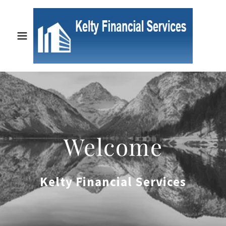
Welcome
Kelty Financial Services