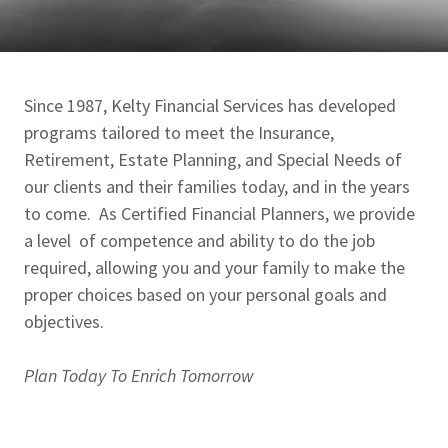
Since 1987, Kelty Financial Services has developed
programs tailored to meet the Insurance,
Retirement, Estate Planning, and Special Needs of
our clients and their families today, and in the years
to come. As Certified Financial Planners, we provide
a level of competence and ability to do the job
required, allowing you and your family to make the
proper choices based on your personal goals and
objectives.
Plan Today To Enrich Tomorrow