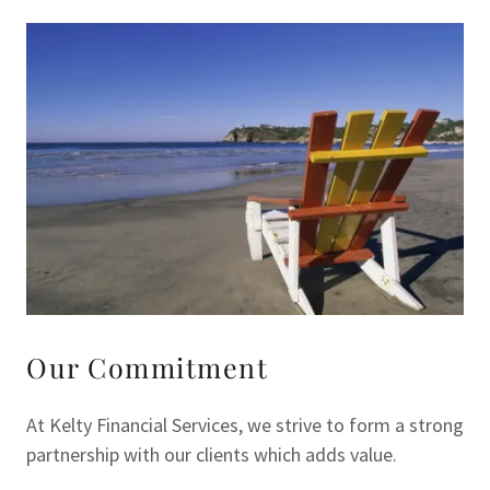
Our Commitment
At Kelty Financial Services, we strive to form a strong
partnership with our clients which adds value.